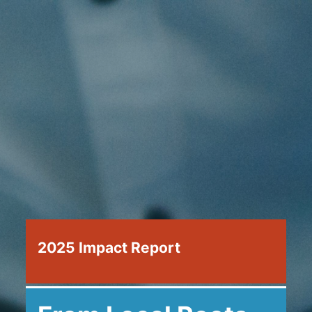
2025 Impact Report