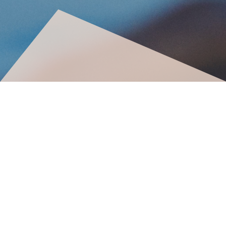
©2025. All rights reserved
Privacy Policy | Terms & Conditions