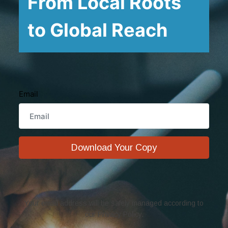
From Local Roots
to Global Reach
Email
Download Your Copy
Your email address will be safely managed according to
our Privacy Policy.