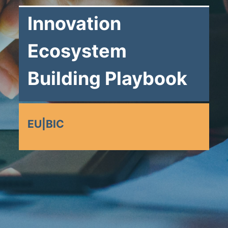
Innovation
Ecosystem
Building Playbook
EU|BIC